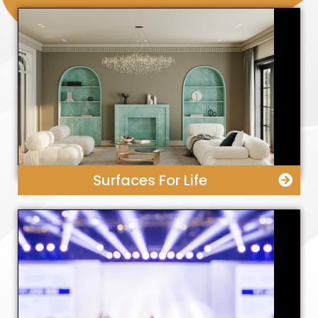
Surfaces For Life