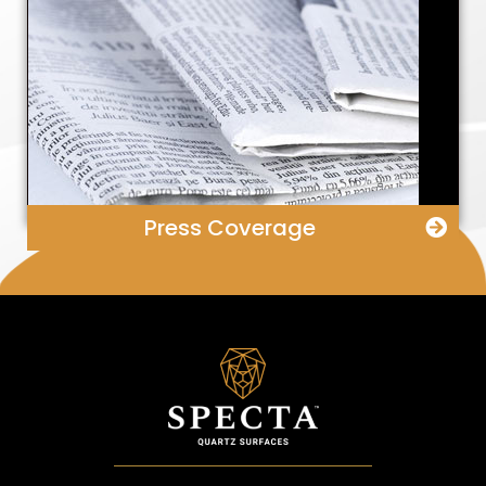
Press Coverage