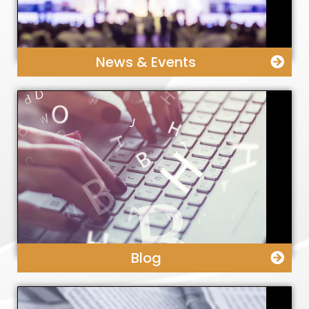
News & Events
Blog