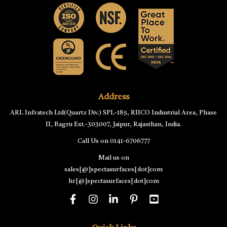
Address
ARL Infratech Ltd(Quartz Div.) SPL-185, RIICO Industrial Area, Phase
II, Bagru Ext.-303007, Jaipur, Rajasthan, India.
Call Us on
0141-6706777
Mail us on
sales[@]spectasurfaces[dot]com
hr[@]spectasurfaces[dot]com